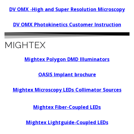
DV OMX -High and Super Resolution Microscopy
DV OMX Photokinetics Customer Instruction
MIGHTEX
Mightex Polygon DMD Illuminators
OASIS Implant brochure
Mightex Microscopy LEDs Collimator Sources
Mightex Fiber-Coupled LEDs
Mightex Lightguide-Coupled LEDs