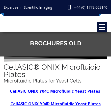
Expertise In Scientific Imaging
+44 (0) 1772 663140
BROCHURES OLD
CellASIC® ONIX Microfluidic
Plates
Microfluidic Plates for Yeast Cells
CellASIC ONIX Y04C Microfluidic Yeast Plates
CellASIC ONIX Y04D Microfluidic Yeast Plates