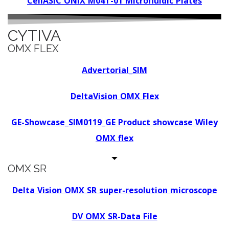
CellASIC ONIX M04T-01 Microfluidic Plates
CYTIVA
OMX FLEX
Advertorial_SIM
DeltaVision OMX Flex
GE-Showcase_SIM0119_GE Product showcase Wiley
OMX flex
OMX SR
Delta Vision OMX SR super-resolution microscope
DV OMX SR-Data File