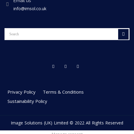
Email us
info@imsol.co.uk
Privacy Policy
Terms & Conditions
Sustainability Policy
Image Solutions (UK) Limited © 2022 All Rights Reserved