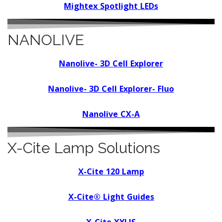
Mightex Spotlight LEDs
NANOLIVE
N
anolive- 3D Cell Explorer
N
anolive- 3D Cell Explorer- Fluo
N
anolive CX-A
X-Cite Lamp Solutions
X-Cite 120 Lamp
X-Cite® Light Guides