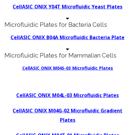
CellASIC ONIX Y04T Microfluidic Yeast Plates
Microfluidic Plates for Bacteria Cells
CellASIC ONIX B04A Microfluidic Bacteria Plate
Microfluidic Plates for Mammalian Cells
CellASIC ONIX M04S-03 Microfluidic Plates
CellASIC ONIX M04L-03 Microfluidic Plates
CellASIC ONIX M04G-02 Microfluidic Gradient
Plates