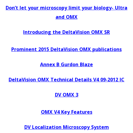
Don’t let your microscopy limit your biology- Ultra
and OMX
Introducing the DeltaVision OMX SR
Prominent 2015 DeltaVision OMX publications
Annex B Gurdon Blaze
DeltaVision OMX Technical Details V4 09-2012 IC
DV OMX 3
OMX V4 Key Features
DV Localization Microscopy System