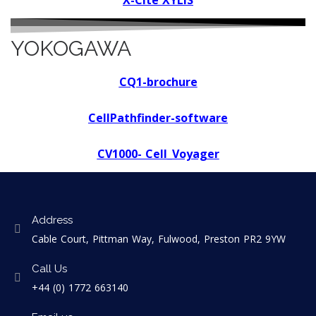
X-Cite XYLIS
YOKOGAWA
CQ1-brochure
CellPathfinder-software
CV1000- Cell_Voyager
Address
Cable Court, Pittman Way, Fulwood, Preston PR2 9YW
Call Us
+44 (0) 1772 663140