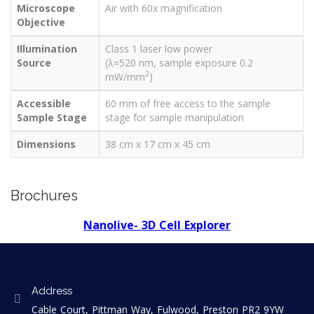
Microscope
Air with 60x magnification
Objective
Illumination
Class 1 laser low power
Source
(λ=520 nm, sample exposure 0.2
2
mW/mm
)
Accessible
60 mm of free access to the sample
Sample Stage
stage for sample manipulation
Dimensions
38 cm x 17 cm x 45 cm
Brochures
Nanolive- 3D Cell Explorer
Address
Cable Court, Pittman Way, Fulwood, Preston PR2 9YW