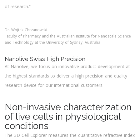
of research.”
Dr. Wojtek Chrzanowski
Faculty of Pharmacy and the Australian Institute for Nanoscale Science
and Technology at the University of Sydney, Australia
Nanolive Swiss High Precision
At Nanolive, we focus on innovative product development at
the highest standards to deliver a high precision and quality
research device for our international customers.
Look Deeper
Non-invasive characterization
of live cells in physiological
conditions
The 3D Cell Explorer measures the quantitative refractive index