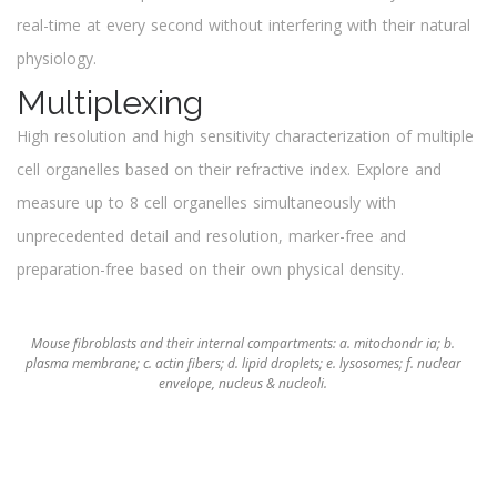
real-time at every second without interfering with their natural
physiology.
Multiplexing
High resolution and high sensitivity characterization of multiple
cell organelles based on their refractive index. Explore and
measure up to 8 cell organelles simultaneously with
unprecedented detail and resolution, marker-free and
preparation-free based on their own physical density.
Mouse fibroblasts and their internal compartments: a. mitochondr ia; b.
plasma membrane; c. actin fibers; d. lipid droplets; e. lysosomes; f. nuclear
envelope, nucleus & nucleoli.
Discover More