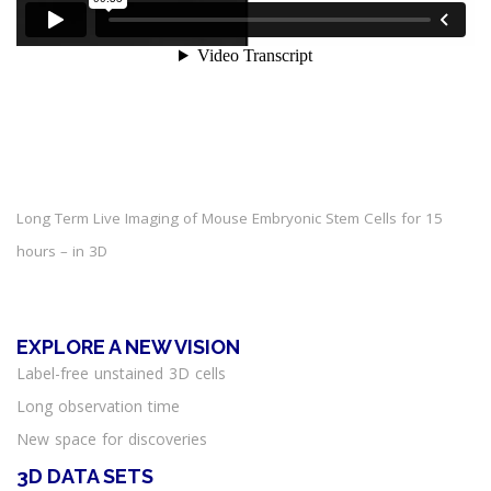
Long Term Live Imaging of Mouse Embryonic Stem Cells for 15
hours – in 3D
EXPLORE A NEW VISION
Label-free unstained 3D cells
Long observation time
New space for discoveries
3D DATA SETS