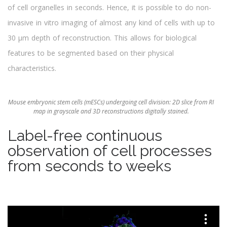
of cell organelles in seconds. Hence, it is possible to do non-
invasive in vitro imaging of almost any kind of cells with up to
30 μm depth of reconstruction. This allows for biological
features to be segmented based on their physical
characteristics.
Mouse embryonic stem cells (mESCs) undergoing cell division: 2D slice from RI
map in grayscale and 3D reconstructions digitally stained.
Label-free continuous
observation of cell processes
from seconds to weeks