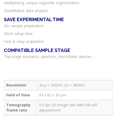
Multiplexing, unique organelle segmentation
Quantitative data analysis
SAVE EXPERIMENTAL TIME
No sample preparation
Short setup time
Fast & easy acquisition
COMPATIBLE SAMPLE STAGE
Top-stage incubator, pipettors, microfluidic devices, …
Technical
Features
3D Cell
Explorer
Resolution
Δx,y = 200nm; Δz = 400nm
Field of View
85 x 85 x 30 μm
Tomography
0.5 fps 3D image rate with full self-
frame rate
adjustement