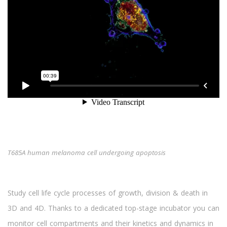
T685A human melanoma cell undergoing apoptosis
Study cell life cycle processes of growth, division & death in
3D and 4D. Thanks to a dedicated top-stage incubator you can
monitor cell compartments and their kinetics and dynamics in