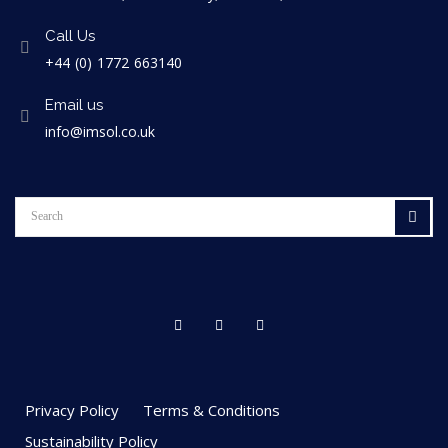
Call Us
+44 (0) 1772 663140
Email us
info@imsol.co.uk
Privacy Policy
Terms & Conditions
Sustainability Policy