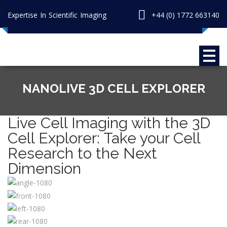
Expertise In Scientific Imaging
+44 (0) 1772 663140
NANOLIVE 3D CELL EXPLORER
Live Cell Imaging with the 3D
Cell Explorer: Take your Cell
Research to the Next
Dimension