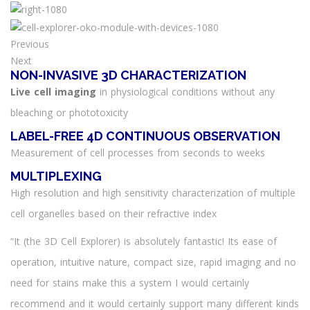
Previous
Next
NON-INVASIVE 3D CHARACTERIZATION
Live cell imaging
in physiological conditions without any
bleaching or phototoxicity
LABEL-FREE 4D CONTINUOUS OBSERVATION
Measurement of cell processes from seconds to weeks
MULTIPLEXING
High resolution and high sensitivity characterization of multiple
cell organelles based on their refractive index
“It (the 3D Cell Explorer) is absolutely fantastic! Its ease of
operation, intuitive nature, compact size, rapid imaging and no
need for stains make this a system I would certainly
recommend and it would certainly support many different kinds