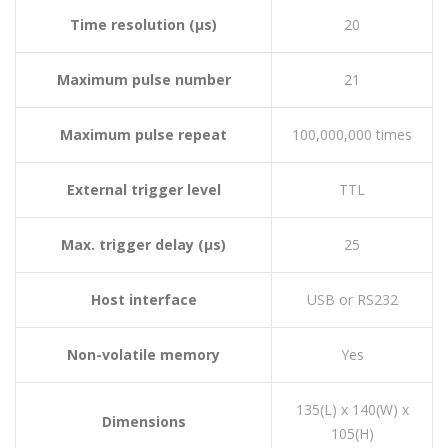
Time resolution (µs)
20
Maximum pulse number
21
Maximum pulse repeat
100,000,000 times
External trigger level
TTL
Max. trigger delay (µs)
25
Host interface
USB or RS232
Non-volatile memory
Yes
135(L) x 140(W) x
Dimensions
105(H)