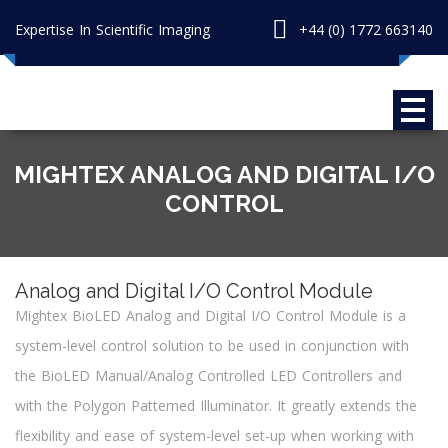
Expertise In Scientific Imaging
+44 (0) 1772 663140
MIGHTEX ANALOG AND DIGITAL I/O
CONTROL
Analog and Digital I/O Control Module
Mightex BioLED Analog and Digital I/O Control Module is a
system-level control solution to be used in conjunction with
the BioLED Manual/Analog Controlled LED Controllers and
with the Polygon Patterned Illuminator. It greatly extends the
flexibility and ease of system-level set-up when working with