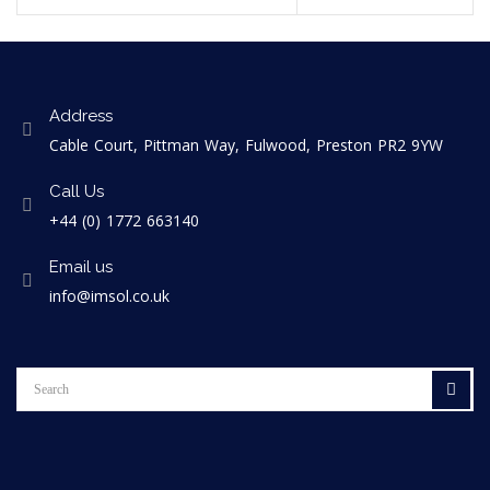
Address
Cable Court, Pittman Way, Fulwood, Preston PR2 9YW
Call Us
+44 (0) 1772 663140
Email us
info@imsol.co.uk