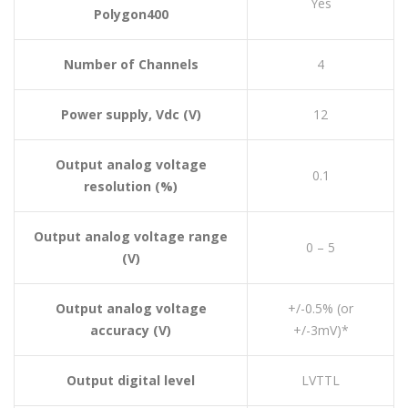
Yes
Polygon400
Number of Channels
4
Power supply, Vdc (V)
12
Output analog voltage
0.1
resolution (%)
Output analog voltage range
0 – 5
(V)
Output analog voltage
+/-0.5% (or
accuracy (V)
+/-3mV)*
Output digital level
LVTTL