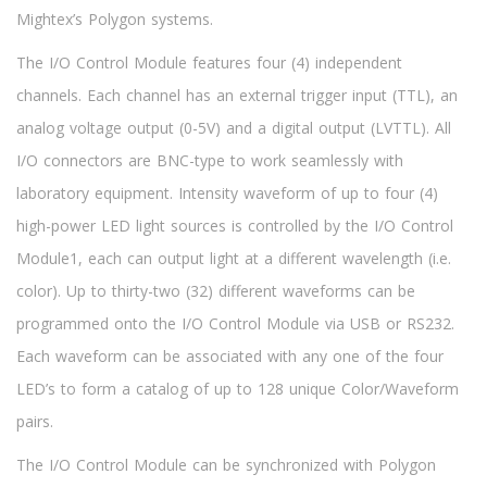
Mightex’s Polygon systems.
The I/O Control Module features four (4) independent
channels. Each channel has an external trigger input (TTL), an
analog voltage output (0-5V) and a digital output (LVTTL). All
I/O connectors are BNC-type to work seamlessly with
laboratory equipment. Intensity waveform of up to four (4)
high-power LED light sources is controlled by the I/O Control
Module1, each can output light at a different wavelength (i.e.
color). Up to thirty-two (32) different waveforms can be
programmed onto the I/O Control Module via USB or RS232.
Each waveform can be associated with any one of the four
LED’s to form a catalog of up to 128 unique Color/Waveform
pairs.
The I/O Control Module can be synchronized with Polygon