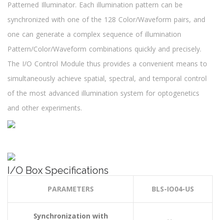
Patterned Illuminator. Each illumination pattern can be
synchronized with one of the 128 Color/Waveform pairs, and
one can generate a complex sequence of illumination
Pattern/Color/Waveform combinations quickly and precisely.
The I/O Control Module thus provides a convenient means to
simultaneously achieve spatial, spectral, and temporal control
of the most advanced illumination system for optogenetics
and other experiments.
I/O Box Specifications
PARAMETERS
BLS-IO04-US
Synchronization with