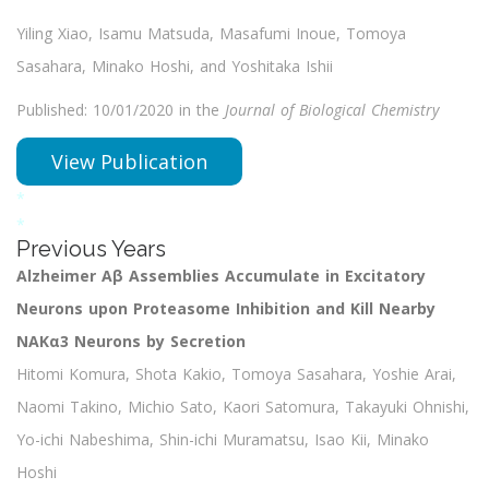
Yiling Xiao, Isamu Matsuda, Masafumi Inoue, Tomoya
Sasahara, Minako Hoshi, and Yoshitaka Ishii
Published: 10/01/2020 in the
Journal of Biological Chemistry
View Publication
*
*
Previous Years
Alzheimer Aβ Assemblies Accumulate in Excitatory
Neurons upon Proteasome Inhibition and Kill Nearby
NAKα3 Neurons by Secretion
Hitomi Komura, Shota Kakio, Tomoya Sasahara, Yoshie Arai,
Naomi Takino, Michio Sato, Kaori Satomura, Takayuki Ohnishi,
Yo-ichi Nabeshima, Shin-ichi Muramatsu, Isao Kii, Minako
Hoshi