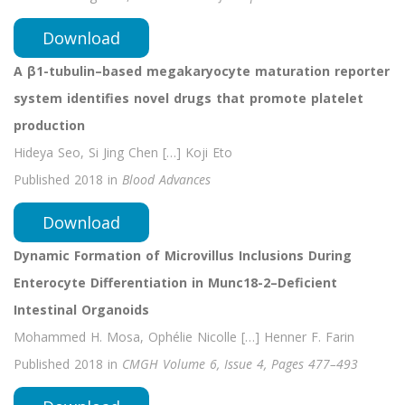
Download
A β1-tubulin–based megakaryocyte maturation reporter
system identifies novel drugs that promote platelet
production
Hideya Seo, Si Jing Chen […]
Koji
Eto
Published 2018 in
Blood Advances
Download
Dynamic Formation of Microvillus Inclusions During
Enterocyte Differentiation in Munc18-2–Deficient
Intestinal Organoids
Mohammed H. Mosa, Ophélie Nicolle […] Henner F. Farin
Published 2018 in
CMGH Volume 6, Issue 4, Pages 477–493