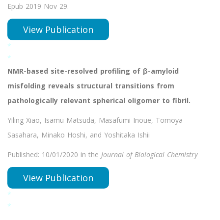
Epub 2019 Nov 29.
View Publication
*
*
NMR-based site-resolved profiling of β-amyloid
misfolding reveals structural transitions from
pathologically relevant spherical oligomer to fibril.
Yiling Xiao, Isamu Matsuda, Masafumi Inoue, Tomoya
Sasahara, Minako Hoshi, and Yoshitaka Ishii
Published: 10/01/2020 in the
Journal of Biological Chemistry
View Publication
*
*