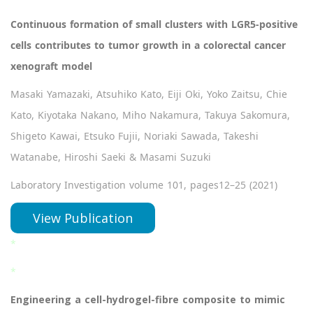
Continuous formation of small clusters with LGR5-positive
cells contributes to tumor growth in a colorectal cancer
xenograft model
Masaki Yamazaki, Atsuhiko Kato, Eiji Oki, Yoko Zaitsu, Chie
Kato, Kiyotaka Nakano, Miho Nakamura, Takuya Sakomura,
Shigeto Kawai, Etsuko Fujii, Noriaki Sawada, Takeshi
Watanabe, Hiroshi Saeki & Masami Suzuki
Laboratory Investigation volume 101, pages12–25 (2021)
View Publication
*
*
Engineering a cell-hydrogel-fibre composite to mimic