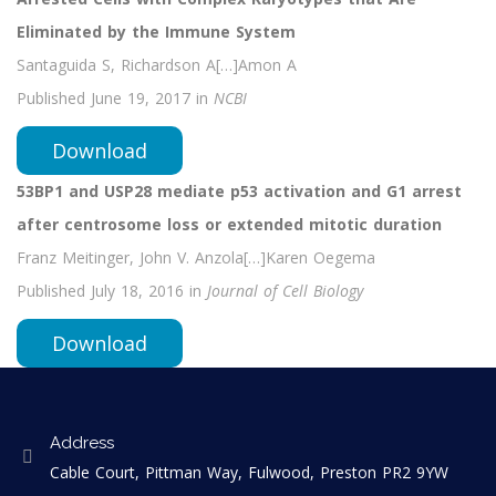
Eliminated by the Immune System
Santaguida S, Richardson A[…]Amon A
Published June 19, 2017 in
NCBI
Download
53BP1 and USP28 mediate p53 activation and G1 arrest
after centrosome loss or extended mitotic duration
Franz Meitinger, John V. Anzola[…]Karen Oegema
Published July 18, 2016 in
Journal of Cell Biology
Download
Address
Cable Court, Pittman Way, Fulwood, Preston PR2 9YW