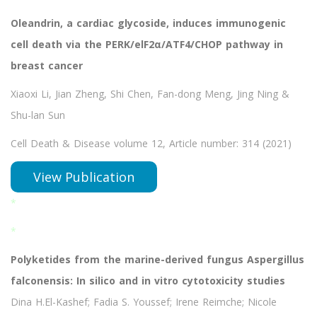
Oleandrin, a cardiac glycoside, induces immunogenic
cell death via the PERK/elF2α/ATF4/CHOP pathway in
breast cancer
Xiaoxi Li, Jian Zheng, Shi Chen, Fan-dong Meng, Jing Ning &
Shu-lan Sun
Cell Death & Disease volume 12, Article number: 314 (2021)
View Publication
*
*
Polyketides from the marine-derived fungus Aspergillus
falconensis: In silico and in vitro cytotoxicity studies
Dina H.El-Kashef; Fadia S. Youssef; Irene Reimche; Nicole