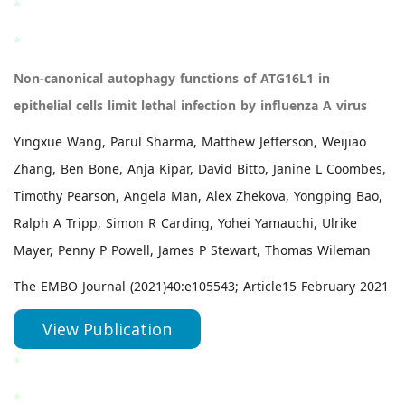
*
*
Non-canonical autophagy functions of ATG16L1 in
epithelial cells limit lethal infection by influenza A virus
Yingxue Wang, Parul Sharma, Matthew Jefferson, Weijiao
Zhang, Ben Bone, Anja Kipar, David Bitto, Janine L Coombes,
Timothy Pearson, Angela Man, Alex Zhekova, Yongping Bao,
Ralph A Tripp, Simon R Carding, Yohei Yamauchi, Ulrike
Mayer, Penny P Powell, James P Stewart, Thomas Wileman
The EMBO Journal (2021)40:e105543; Article15 February 2021
View Publication
*
*