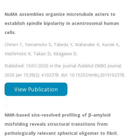
NuMA assemblies organize microtubule asters to
establish spindle bipolarity in acentrosomal human
cells.
Chinen T, Yamamoto S, Takeda Y, Watanabe K, Kuroki K,
Hashimoto K, Takao D, Kitagawa D.
Published: 15/01/2020 in the Journal
PubMed EMBO
Journal.
2020 Jan 15;39(2): e102378. doi: 10.15252/embj.2019102378.
View Publication
*
*
NMR-based site-resolved profiling of β-amyloid
misfolding reveals structural transitions from
pathologically relevant spherical oligomer to fibril.