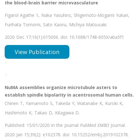
the blood-brain barrier microvasculature
Figarol Agathe 1, Naka Yasuhiro, Shigemoto-Mogami Yukari,
Furihata Tomomi, Sato Kaoru, Michiya Matsusaki
2020 Dec 17;16(1):015006. doi: 10.1088/1748-605X/aba5f1
View Publication
*
*
NuMA assemblies organize microtubule asters to
establish spindle bipolarity in acentrosomal human cells.
Chinen T, Yamamoto S, Takeda Y, Watanabe K, Kuroki K,
Hashimoto K, Takao D, Kitagawa D.
Published: 15/01/2020 in the Journal
PubMed EMBO
Journal.
2020 Jan 15;39(2): e102378. doi: 10.15252/embj.2019102378.