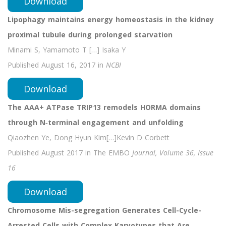
Download
Lipophagy maintains energy homeostasis in the kidney
proximal tubule during prolonged starvation
Minami S, Yamamoto T […] Isaka Y
Published August 16, 2017 in
NCBI
Download
The AAA+ ATPase TRIP13 remodels HORMA domains
through N‐terminal engagement and unfolding
Qiaozhen Ye, Dong Hyun Kim[…]Kevin D Corbett
Published August 2017 in The EMBO
Journal, Volume 36, Issue
16
Download
Chromosome Mis-segregation Generates Cell-Cycle-
Arrested Cells with Complex Karyotypes that Are