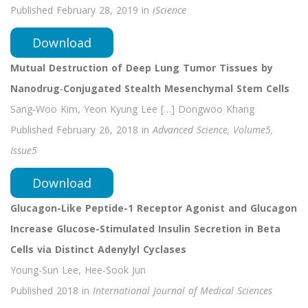
Published February 28, 2019 in
iScience
Download
Mutual Destruction of Deep Lung Tumor Tissues by
Nanodrug‐Conjugated Stealth Mesenchymal Stem Cells
Sang‐Woo Kim, Yeon Kyung Lee […] Dongwoo Khang
Published February 26, 2018 in
Advanced Science, Volume5,
Issue5
Download
Glucagon-Like Peptide-1 Receptor Agonist and Glucagon
Increase Glucose-Stimulated Insulin Secretion in Beta
Cells via Distinct Adenylyl Cyclases
Young-Sun Lee, Hee-Sook Jun
Published 2018 in
International Journal of Medical Sciences