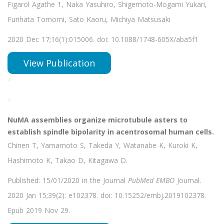
Figarol Agathe 1, Naka Yasuhiro, Shigemoto-Mogami Yukari,
Furihata Tomomi, Sato Kaoru, Michiya Matsusaki
2020 Dec 17;16(1):015006. doi: 10.1088/1748-605X/aba5f1
View Publication
*
*
NuMA assemblies organize microtubule asters to
establish spindle bipolarity in acentrosomal human cells.
Chinen T, Yamamoto S, Takeda Y, Watanabe K, Kuroki K,
Hashimoto K, Takao D, Kitagawa D.
Published: 15/01/2020 in the Journal
PubMed EMBO
Journal.
2020 Jan 15;39(2): e102378. doi: 10.15252/embj.2019102378.
Epub 2019 Nov 29.