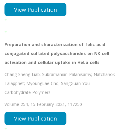
View Publication
*
*
Preparation and characterization of folic acid
conjugated sulfated polysaccharides on NK cell
activation and cellular uptake in HeLa cells
Chang Sheng Liab; Subramanian Palanisamy; Natchanok
Talapphet; MyoungLae Cho; SangGuan You
Carbohydrate Polymers
Volume 254, 15 February 2021, 117250
View Publication
*