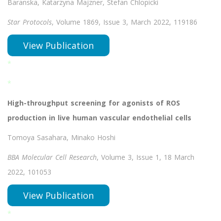
Baranska, Katarzyna Majzner, Stefan Chlopicki
Star Protocols
, Volume 1869, Issue 3, March 2022, 119186
View Publication
*
*
High-throughput screening for agonists of ROS
production in live human vascular endothelial cells
Tomoya Sasahara, Minako Hoshi
BBA Molecular Cell Research
, Volume 3, Issue 1, 18 March
2022, 101053
View Publication
*