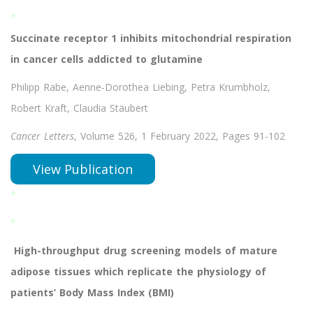
*
Succinate receptor 1 inhibits mitochondrial respiration
in cancer cells addicted to glutamine
Philipp Rabe, Aenne-Dorothea Liebing, Petra Krumbholz,
Robert Kraft, Claudia Stäubert
Cancer Letters
, Volume 526, 1 February 2022, Pages 91-102
View Publication
*
*
High-throughput drug screening models of mature
adipose tissues which replicate the physiology of
patients’ Body Mass Index (BMI)