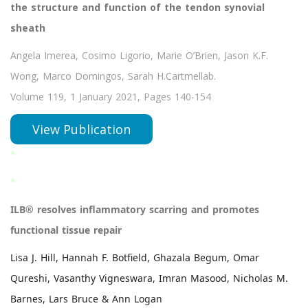
the structure and function of the tendon synovial
sheath
Angela Imerea, Cosimo Ligorio, Marie O’Brien, Jason K.F.
Wong, Marco Domingos, Sarah H.Cartmellab.
Volume 119, 1 January 2021, Pages 140-154
View Publication
*
*
ILB® resolves inflammatory scarring and promotes
functional tissue repair
Lisa J. Hill, Hannah F. Botfield, Ghazala Begum, Omar
Qureshi, Vasanthy Vigneswara, Imran Masood, Nicholas M.
Barnes, Lars Bruce & Ann Logan