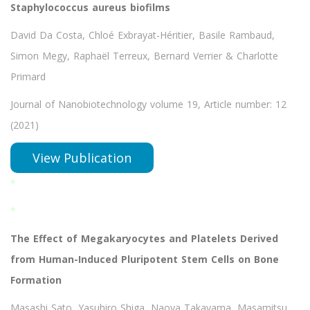
Staphylococcus aureus biofilms
David Da Costa, Chloé Exbrayat-Héritier, Basile Rambaud,
Simon Megy, Raphaël Terreux, Bernard Verrier & Charlotte
Primard
Journal of Nanobiotechnology volume 19, Article number: 12
(2021)
View Publication
*
*
The Effect of Megakaryocytes and Platelets Derived
from Human-Induced Pluripotent Stem Cells on Bone
Formation
Masashi Sato, Yasuhiro Shiga, Naoya Takayama, Masamitsu