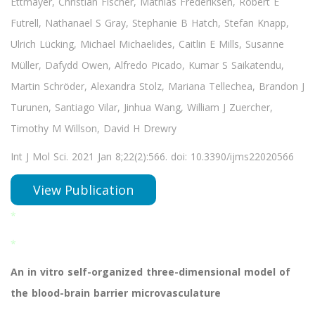
Ettmayer, Christian Fischer, Mathias Frederiksen, Robert E
Futrell, Nathanael S Gray, Stephanie B Hatch, Stefan Knapp,
Ulrich Lücking, Michael Michaelides, Caitlin E Mills, Susanne
Müller, Dafydd Owen, Alfredo Picado, Kumar S Saikatendu,
Martin Schröder, Alexandra Stolz, Mariana Tellechea, Brandon J
Turunen, Santiago Vilar, Jinhua Wang, William J Zuercher,
Timothy M Willson, David H Drewry
Int J Mol Sci. 2021 Jan 8;22(2):566. doi: 10.3390/ijms22020566
View Publication
*
*
An in vitro self-organized three-dimensional model of
the blood-brain barrier microvasculature