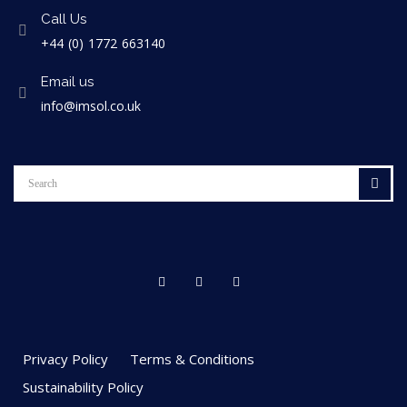
Call Us
+44 (0) 1772 663140
Email us
info@imsol.co.uk
Privacy Policy
Terms & Conditions
Sustainability Policy