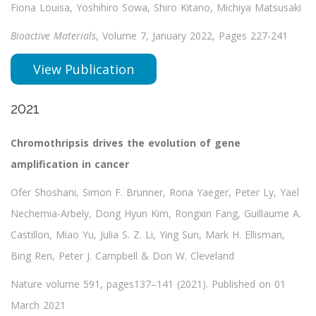
Fiona Louisa, Yoshihiro Sowa, Shiro Kitano, Michiya Matsusaki
Bioactive Materials
, Volume 7, January 2022, Pages 227-241
View Publication
2021
Chromothripsis drives the evolution of gene
amplification in cancer
Ofer Shoshani, Simon F. Brunner, Rona Yaeger, Peter Ly, Yael
Nechemia-Arbely, Dong Hyun Kim, Rongxin Fang, Guillaume A.
Castillon, Miao Yu, Julia S. Z. Li, Ying Sun, Mark H. Ellisman,
Bing Ren, Peter J. Campbell & Don W. Cleveland
Nature volume 591, pages137–141 (2021). Published on 01
March 2021