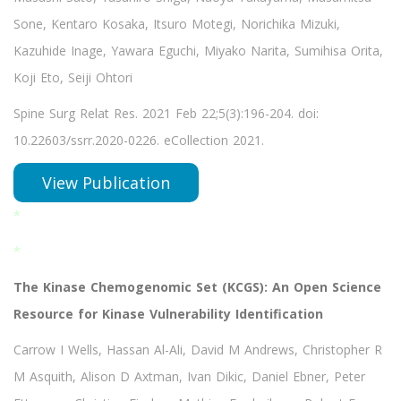
Sone, Kentaro Kosaka, Itsuro Motegi, Norichika Mizuki,
Kazuhide Inage, Yawara Eguchi, Miyako Narita, Sumihisa Orita,
Koji Eto, Seiji Ohtori
Spine Surg Relat Res. 2021 Feb 22;5(3):196-204. doi:
10.22603/ssrr.2020-0226. eCollection 2021.
View Publication
*
*
The Kinase Chemogenomic Set (KCGS): An Open Science
Resource for Kinase Vulnerability Identification
Carrow I Wells, Hassan Al-Ali, David M Andrews, Christopher R
M Asquith, Alison D Axtman, Ivan Dikic, Daniel Ebner, Peter