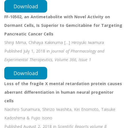
Download
FF-10502, an Antimetabolite with Novel Activity on
Dormant Cells, Is Superior to Gemcitabine for Targeting
Pancreatic Cancer Cells
Shinji Mima, Chihaya Kakinuma […] Hiroyuki Iwamura
Published July 1, 2018 in
Journal of Pharmacology and
Experimental Therapeutics, Volume 366, Issue 1
Download
Loss of the fragile X mental retardation protein causes
aberrant differentiation in human neural progenitor
cells
Naohiro Sunamura, Shinzo Iwashita, Kei Enomoto, Taisuke
Kadoshima & Fujio Isono
Published August 2, 2018 in
Scientific Reports volume 8