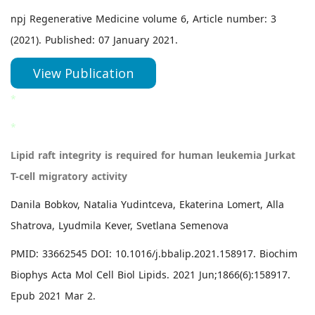
npj Regenerative Medicine volume 6, Article number: 3
(2021). Published: 07 January 2021.
View Publication
*
*
Lipid raft integrity is required for human leukemia Jurkat
T-cell migratory activity
Danila Bobkov, Natalia Yudintceva, Ekaterina Lomert, Alla
Shatrova, Lyudmila Kever, Svetlana Semenova
PMID: 33662545 DOI: 10.1016/j.bbalip.2021.158917. Biochim
Biophys Acta Mol Cell Biol Lipids. 2021 Jun;1866(6):158917.
Epub 2021 Mar 2.