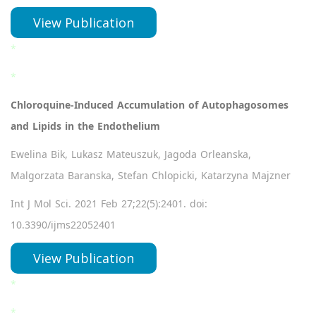
View Publication
*
*
Chloroquine-Induced Accumulation of Autophagosomes
and Lipids in the Endothelium
Ewelina Bik, Lukasz Mateuszuk, Jagoda Orleanska,
Malgorzata Baranska, Stefan Chlopicki, Katarzyna Majzner
Int J Mol Sci. 2021 Feb 27;22(5):2401. doi:
10.3390/ijms22052401
View Publication
*
*