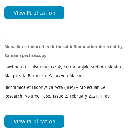
View Publication
*
*
Menadione-induced endothelial inflammation detected by
Raman spectroscopy
Ewelina Bik, Luka Mateuszuk, Marta Stojak, Stefan Chlopicki,
Malgorzata Baranska, Katarzyna Majzner
Biochimica et Biophysica Acta (BBA) – Molecular Cell
Research, Volume 1868, Issue 2, February 2021, 118911
View Publication