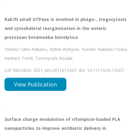
*
Rab7D small GTPase is involved in phago-, trogocytosis
and cytoskeletal reorganization in the enteric
protozoan Entamoeba histolytica
Yumiko Saito-Nakano, Ratna Wahyuni, Kumiko Nakada-Tsukui,
Kentaro Tomii, Tomoyoshi Nozaki
Cell Microbiol. 2021 Jan;23(1):e13267. doi: 10.1111/cmi.13267.
View Publication
*
*
Surface charge modulation of rifampicin-loaded PLA
nanoparticles to improve antibiotic delivery in