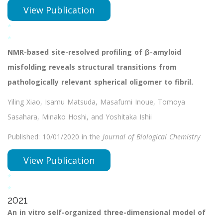
View Publication
*
*
NMR-based site-resolved profiling of β-amyloid
misfolding reveals structural transitions from
pathologically relevant spherical oligomer to fibril.
Yiling Xiao, Isamu Matsuda, Masafumi Inoue, Tomoya
Sasahara, Minako Hoshi, and Yoshitaka Ishii
Published: 10/01/2020 in the
Journal of Biological Chemistry
View Publication
*
*
2021
An in vitro self-organized three-dimensional model of