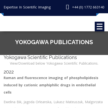
Expertise In Scientific Imaging
+44 (0) 1772 663140
YOKOGAWA PUBLICATIONS
Yokogawa Scientific Publications
View/Download below Yokogawa Scientific Publications.
2022
Raman and fluorescence imaging of phospholipidosis
induced by cationic amphiphilic drugs in endothelial
cells
Ewelina Bik, Jagoda Orleanska, Lukasz Mateuszuk, Malgorzata