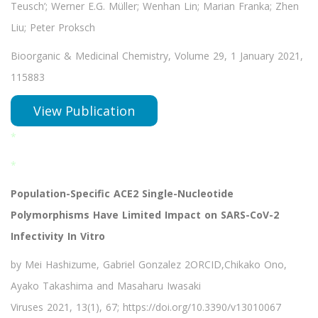
Teusch’; Werner E.G. Müller; Wenhan Lin; Marian Franka; Zhen
Liu; Peter Proksch
Bioorganic & Medicinal Chemistry, Volume 29, 1 January 2021,
115883
View Publication
*
*
Population-Specific ACE2 Single-Nucleotide
Polymorphisms Have Limited Impact on SARS-CoV-2
Infectivity In Vitro
by Mei Hashizume, Gabriel Gonzalez 2ORCID,Chikako Ono,
Ayako Takashima and Masaharu Iwasaki
Viruses 2021, 13(1), 67; https://doi.org/10.3390/v13010067