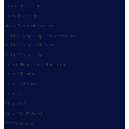
Inverted Microscopes
Stereo Microscopes
Macro Zoom Microscopes
Evident/Olympus Optics & Accessories
Evident/Olympus Objectives
Evident/Olympus Optics
X-Cite® Fluorescence Illuminators
X-Cite 120 Lamp
X-Cite Light Guides
X-Cite Xylis
X-Cite 120Q
X-Cite 120LEDBoost
SPOT Cameras