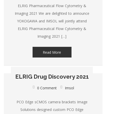
ELRIG Pharmaceutical Flow Cytometry &
Imaging 2021 We are delighted to announce
YOKOGAWA and IMSOL will jointly attend
ELRIG Pharmaceutical Flow Cytometry &
Imaging 2021 […]
Read More
ELRIG Drug Discovery 2021
0 Comment
Imsol
PCO Edge sCMOS camera brackets Image
Solutions designed custom PCO Edge