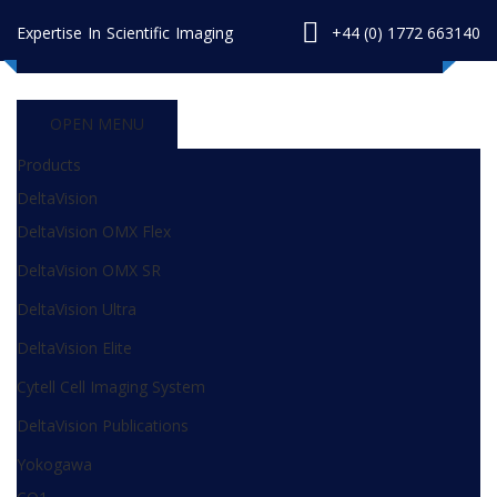
Expertise In Scientific Imaging
+44 (0) 1772 663140
OPEN MENU
Products
DeltaVision
DeltaVision OMX Flex
DeltaVision OMX SR
DeltaVision Ultra
DeltaVision Elite
Cytell Cell Imaging System
DeltaVision Publications
Yokogawa