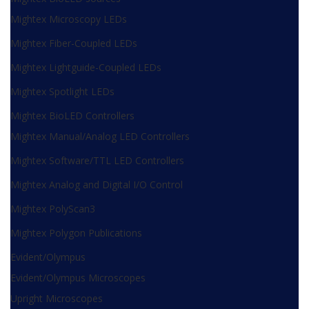
Mightex Microscopy LEDs
Mightex Fiber-Coupled LEDs
Mightex Lightguide-Coupled LEDs
Mightex Spotlight LEDs
Mightex BioLED Controllers
Mightex Manual/Analog LED Controllers
Mightex Software/TTL LED Controllers
Mightex Analog and Digital I/O Control
Mightex PolyScan3
Mightex Polygon Publications
Evident/Olympus
Evident/Olympus Microscopes
Upright Microscopes