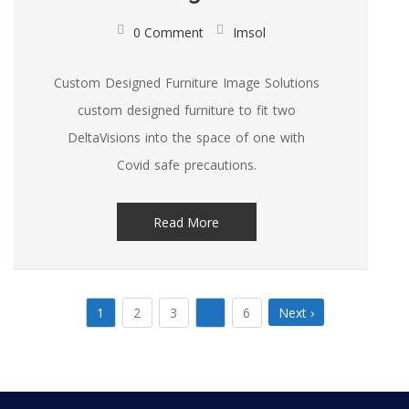
0 Comment
Imsol
Custom Designed Furniture Image Solutions
custom designed furniture to fit two
DeltaVisions into the space of one with
Covid safe precautions.
Read More
1
2
3
…
6
Next ›