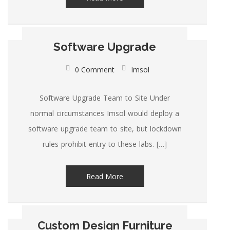
Software Upgrade
0 Comment
Imsol
Software Upgrade Team to Site Under
normal circumstances Imsol would deploy a
software upgrade team to site, but lockdown
rules prohibit entry to these labs. […]
Read More
Custom Design Furniture