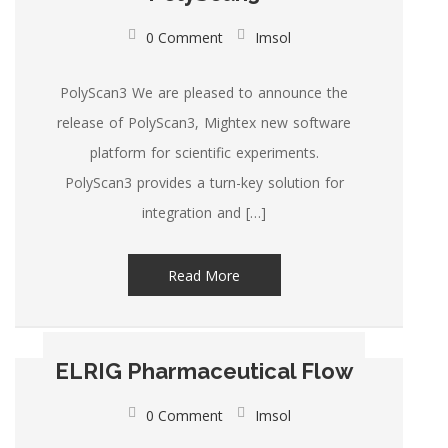
0 Comment
Imsol
PolyScan3 We are pleased to announce the
release of PolyScan3, Mightex new software
platform for scientific experiments.
PolyScan3 provides a turn-key solution for
integration and […]
Read More
ELRIG Pharmaceutical Flow
0 Comment
Imsol