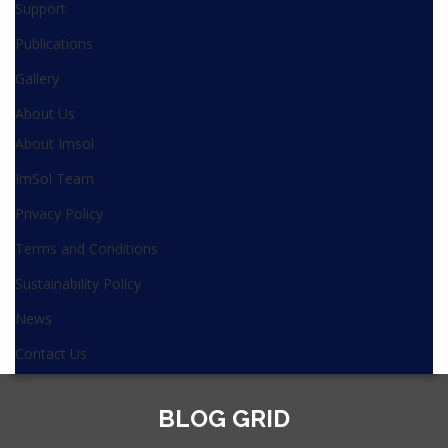
Support
Publications
Gallery
About Us
About Imsol
ImSol Team
Privacy Policy
Terms and Conditions
Sustainability Policy
News
Contact Us
BLOG GRID