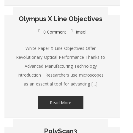
Olympus X Line Objectives
0 Comment
Imsol
White Paper X Line Objectives Offer
Revolutionary Optical Performance Thanks to
Advanced Manufacturing Technology
Introduction Researchers use microscopes
as an essential tool for advancing […]
Read More
PolyScan3