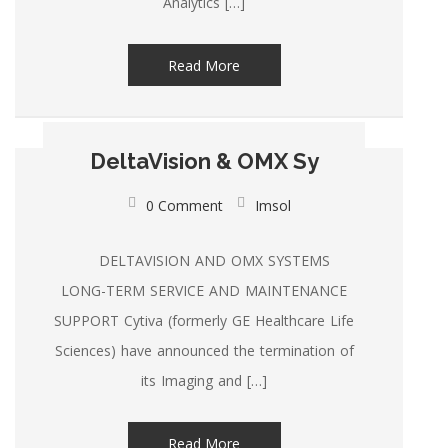
Analytics […]
Read More
DeltaVision & OMX Sy
0 Comment
Imsol
DELTAVISION AND OMX SYSTEMS
LONG-TERM SERVICE AND MAINTENANCE
SUPPORT Cytiva (formerly GE Healthcare Life
Sciences) have announced the termination of
its Imaging and […]
Read More