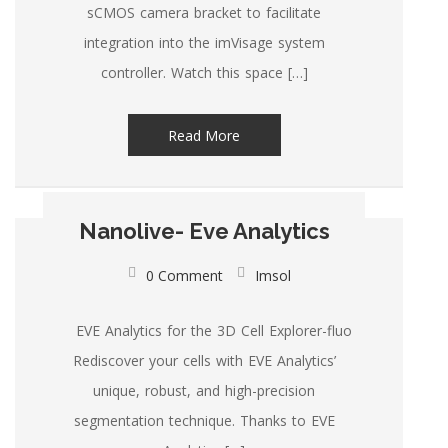
sCMOS camera bracket to facilitate
integration into the imVisage system
controller. Watch this space […]
Read More
Nanolive- Eve Analytics
0 Comment
Imsol
EVE Analytics for the 3D Cell Explorer-fluo
Rediscover your cells with EVE Analytics’
unique, robust, and high-precision
segmentation technique. Thanks to EVE