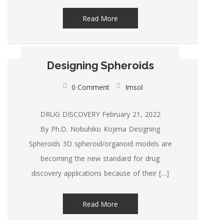
Read More
Designing Spheroids
0 Comment
Imsol
DRUG DISCOVERY February 21, 2022
By Ph.D. Nobuhiko Kojima Designing
Spheroids 3D spheroid/organoid models are
becoming the new standard for drug
discovery applications because of their […]
Read More