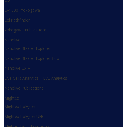
CQ1
CV1000 -Yokogawa
CellPathfinder
Yokogawa Publications
Nanolive
Nanolive 3D Cell Explorer
Nanolive 3D Cell Explorer-fluo
Nanolive CX-A
Live Cells Analytics – EVE Analytics
Nanolive Publications
Mightex
Mightex Polygon
Mightex Polygon UHC
Mightex BioLED sources