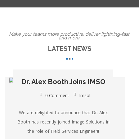
Make your teams more productive, deliver lightning-fast,
and more.
LATEST NEWS
Dr. Alex Booth Joins IMSO
0 Comment
Imsol
We are delighted to announce that Dr. Alex
Booth has recently joined Image Solutions in
the role of Field Services Engineer!!