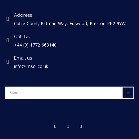
Address
Cable Court, Pittman Way, Fulwood, Preston PR2 9YW
Call Us
+44 (0) 1772 663140
Email us
info@imsol.co.uk