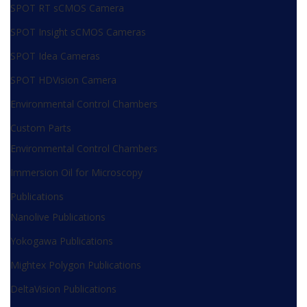
SPOT RT sCMOS Camera
SPOT Insight sCMOS Cameras
SPOT Idea Cameras
SPOT HDVision Camera
Environmental Control Chambers
Custom Parts
Environmental Control Chambers
Immersion Oil for Microscopy
Publications
Nanolive Publications
Yokogawa Publications
Mightex Polygon Publications
DeltaVision Publications