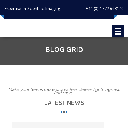
Expertise In Scientific Imaging
+44 (0) 1772 663140
BLOG GRID
Make your teams more productive, deliver lightning-fast,
and more.
LATEST NEWS