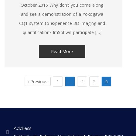
October 2016 Why don’t you come along
and see a demonstration of a Yokogawa
CQ1 system to experience 3D imaging and
quantification? ImSol will participate […]
Read More
‹ Previous
1
…
4
5
6
Address