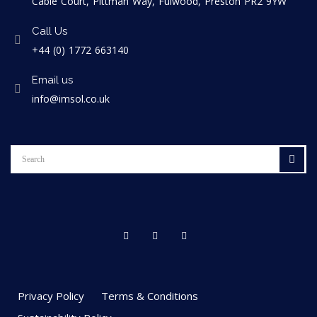
Cable Court, Pittman Way, Fulwood, Preston PR2 9YW
Call Us
+44 (0) 1772 663140
Email us
info@imsol.co.uk
Privacy Policy
Terms & Conditions