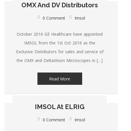
OMX And DV Distributors
0 Comment
Imsol
October 2016 GE Healthcare have appointed
IMSOL from the 1st Oct 2016 as the
Exclusive Distributors for sales and service of
the OMX and DeltaVision Microscopes in […]
Read More
IMSOL At ELRIG
0 Comment
Imsol