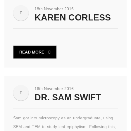
18th November 2016
KAREN CORLESS
READ MORE
16th November 2016
DR. SAM SWIFT
Sam got into microscopy as an undergraduate, using
SEM and TEM to study leaf epiphytism. Following this,