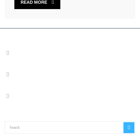
READ MORE
Address
Cable Court, Pittman Way, Fulwood, Preston PR2 9YW
Call Us
+44 (0) 1772 663140
Email us
info@imsol.co.uk