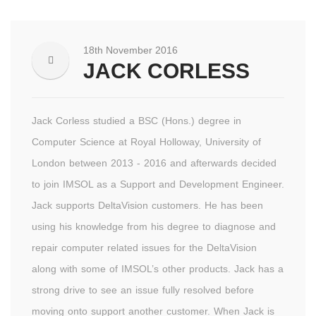
18th November 2016
JACK CORLESS
Jack Corless studied a BSC (Hons.) degree in
Computer Science at Royal Holloway, University of
London between 2013 - 2016 and afterwards decided
to join IMSOL as a Support and Development Engineer.
Jack supports DeltaVision customers. He has been
using his knowledge from his degree to diagnose and
repair computer related issues for the DeltaVision
along with some of IMSOL’s other products. Jack has a
strong drive to see an issue fully resolved before
moving onto support another customer. When Jack is