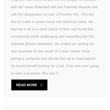
with but came dissented with the financial rewards and
with the desperation to own a Porsche 911. This led
him to make a career move into technical sales. Ian
learned a lot in a short space of time and found the
commercial world challenging and rewarding the 911
followed (theme develops). He ended up running his
own business as the result of a poor career move
joining a company that did not live up to expectations
he found himself looking for a job. If he was ever going
to start a business, this was it.
READ MORE