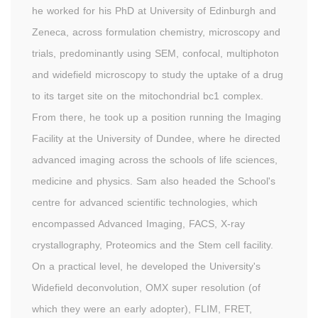
he worked for his PhD at University of Edinburgh and
Zeneca, across formulation chemistry, microscopy and
trials, predominantly using SEM, confocal, multiphoton
and widefield microscopy to study the uptake of a drug
to its target site on the mitochondrial bc1 complex.
From there, he took up a position running the Imaging
Facility at the University of Dundee, where he directed
advanced imaging across the schools of life sciences,
medicine and physics. Sam also headed the School's
centre for advanced scientific technologies, which
encompassed Advanced Imaging, FACS, X-ray
crystallography, Proteomics and the Stem cell facility.
On a practical level, he developed the University's
Widefield deconvolution, OMX super resolution (of
which they were an early adopter), FLIM, FRET,