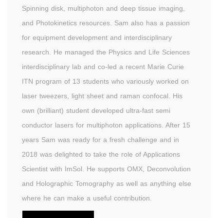
Spinning disk, multiphoton and deep tissue imaging,
and Photokinetics resources. Sam also has a passion
for equipment development and interdisciplinary
research. He managed the Physics and Life Sciences
interdisciplinary lab and co-led a recent Marie Curie
ITN program of 13 students who variously worked on
laser tweezers, light sheet and raman confocal. His
own (brilliant) student developed ultra-fast semi
conductor lasers for multiphoton applications. After 15
years Sam was ready for a fresh challenge and in
2018 was delighted to take the role of Applications
Scientist with ImSol. He supports OMX, Deconvolution
and Holographic Tomography as well as anything else
where he can make a useful contribution.