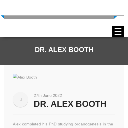
Expertise In Scientific Imaging
+44 (0) 1772 663140
DR. ALEX BOOTH
27th June 2022
DR. ALEX BOOTH
Alex completed his PhD studying organogenesis in the