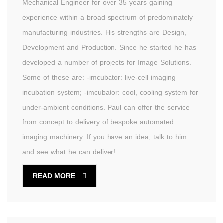
Mechanical Engineer for over 35 years gaining
experience within a broad spectrum of predominately
manufacturing industries. His strengths are Design,
Development and Production. Since he started he has
developed a number of projects for Image Solutions.
Some of these are: -imcubator: live-cell imaging
incubation system; -imcubator: cool, cooling system for
under-ambient conditions. Paul can offer the service
from concept to delivery of bespoke automated
imaging machinery. If you have an idea, talk to him
and see what he can deliver!
READ MORE