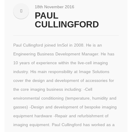
18th November 2016
PAUL
CULLINGFORD
Paul Cullingford joined ImSol in 2008. He is an
Engineering Business Development Manager. He has
10 years of experience within the live-cell imaging
industry. His main responsibility at Image Solutions
cover the design and development of accessories for
the core imaging business including: -Cell
environmental conditioning (temperature, humidity and
gasses) -Design and development of bespoke imaging
equipment hardware -Repair and refurbishment of
imaging equipment. Paul Cullingford has worked as a