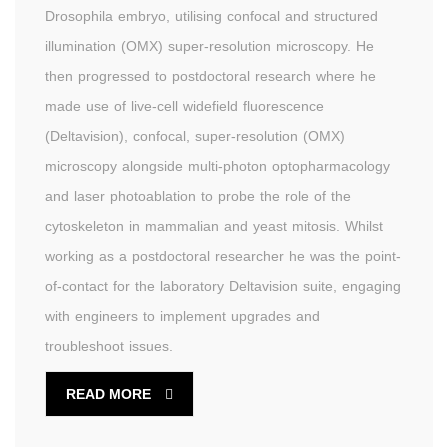
Drosophila embryo, utilising confocal and structured
illumination (OMX) super-resolution microscopy. He
then progressed to postdoctoral research where he
made use of live-cell widefield fluorescence
(Deltavision), confocal, super-resolution (OMX)
microscopy alongside multi-photon optopharmacology
and laser photoablation to probe the role of the
cytoskeleton in mammalian and yeast mitosis. Whilst
working as a postdoctoral researcher he was the point-
of-contact for the laboratory Deltavision suite, engaging
with engineers to implement upgrades and
troubleshoot issues.
READ MORE