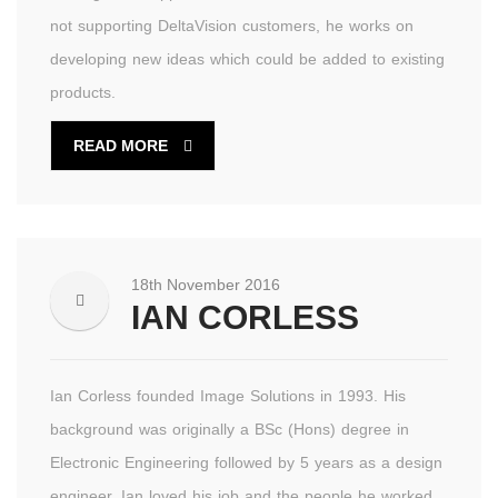
not supporting DeltaVision customers, he works on
developing new ideas which could be added to existing
products.
READ MORE
18th November 2016
IAN CORLESS
Ian Corless founded Image Solutions in 1993. His
background was originally a BSc (Hons) degree in
Electronic Engineering followed by 5 years as a design
engineer. Ian loved his job and the people he worked