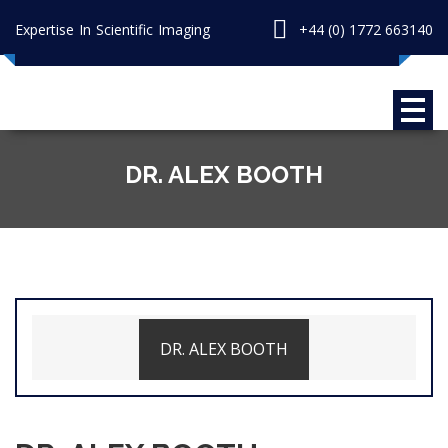
Expertise In Scientific Imaging
+44 (0) 1772 663140
DR. ALEX BOOTH
DR. ALEX BOOTH