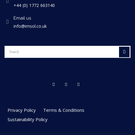
+44 (0) 1772 663140
Email us
info@imsol.co.uk
Privacy Policy
Terms & Conditions
Sustainability Policy