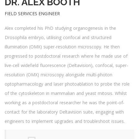
DR. ALEX BOOTH
FIELD SERVICES ENGINEER
Alex completed his PhD studying organogenesis in the
Drosophila embryo, utilising confocal and structured
illumination (OMX) super-resolution microscopy. He then
progressed to postdoctoral research where he made use of
live-cell widefield fluorescence (Deltavision), confocal, super-
resolution (OMX) microscopy alongside multi-photon
optopharmacology and laser photoablation to probe the role
of the cytoskeleton in mammalian and yeast mitosis. Whilst
working as a postdoctoral researcher he was the point-of-
contact for the laboratory Deltavision suite, engaging with
engineers to implement upgrades and troubleshoot issues.