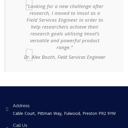
“Looking for a new challenge after
research, I moved to Imsol as a
Field Services Engineer in order to
help researchers achieve their
research goals utilising Imsol’s
versatile and powerful product
range.”
Dr. Alex Booth, Field Services Engineer
Address
Cable Court, Pittman Way, Fulwood, Preston PR2 9YW
Call Us