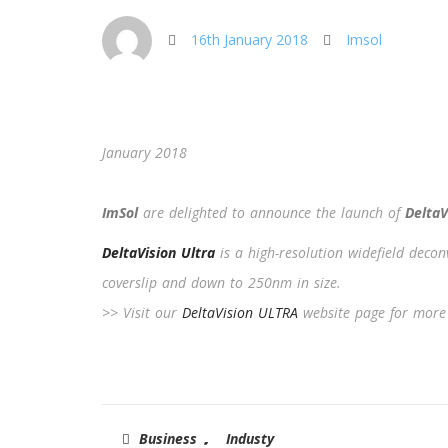
16th January 2018
Imsol
January 2018
ImSol
are delighted to announce the launch of
DeltaV
DeltaVision Ultra
is a high-resolution widefield deco
coverslip and down to 250nm in size.
>> Visit our
DeltaVision ULTRA
website page for more
,
Business
Industy