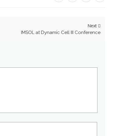
Next
IMSOL at Dynamic Cell III Conference