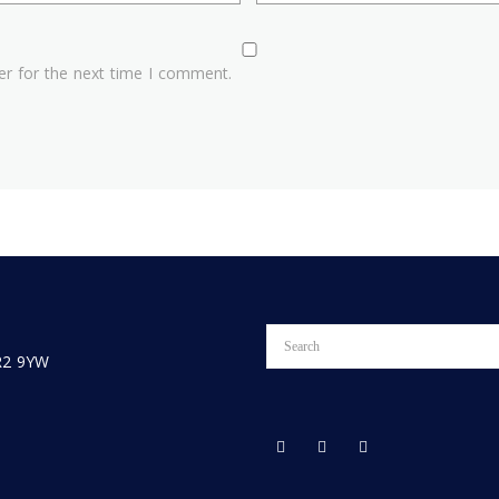
er for the next time I comment.
PR2 9YW