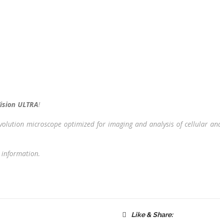
ision ULTRA
!
nvolution microscope optimized for imaging and analysis of cellular a
 information.
Like & Share: