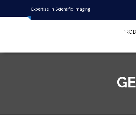
Expertise In Scientific Imaging
PROD
GE