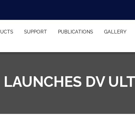
UCTS
SUPPORT
PUBLICATIONS
GALLERY
 LAUNCHES DV UL