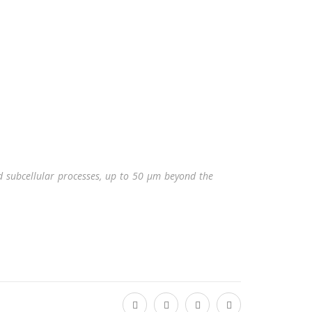
nd subcellular processes, up to 50 μm beyond the