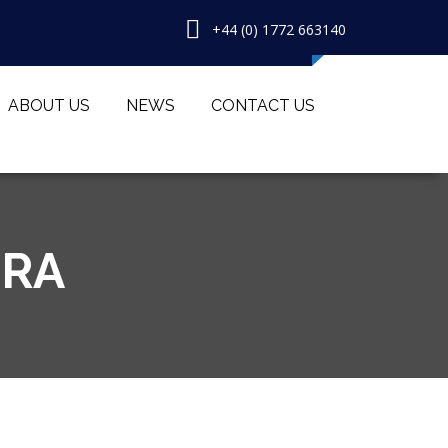
+44 (0) 1772 663140
ABOUT US
NEWS
CONTACT US
TRA