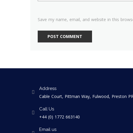
Save my name, email, and website in this brows
Address
Cable Court, Pittman Way, Fulwood, Preston 
Call Us
+44 (0) 1772 663140
Email us