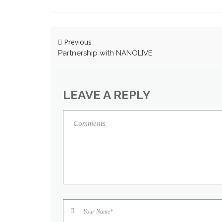
Previous
Partnership with NANOLIVE
LEAVE A REPLY