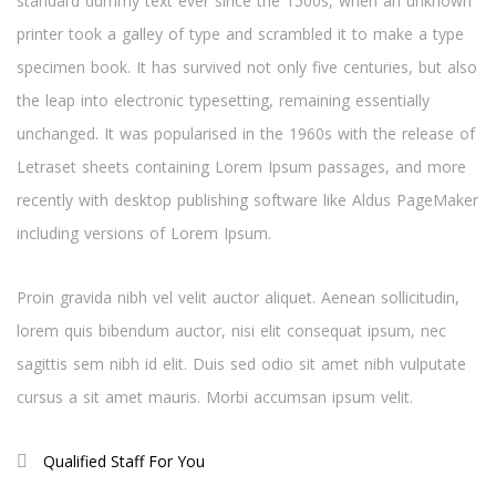
standard dummy text ever since the 1500s, when an unknown
printer took a galley of type and scrambled it to make a type
specimen book. It has survived not only five centuries, but also
the leap into electronic typesetting, remaining essentially
unchanged. It was popularised in the 1960s with the release of
Letraset sheets containing Lorem Ipsum passages, and more
recently with desktop publishing software like Aldus PageMaker
including versions of Lorem Ipsum.
Proin gravida nibh vel velit auctor aliquet. Aenean sollicitudin,
lorem quis bibendum auctor, nisi elit consequat ipsum, nec
sagittis sem nibh id elit. Duis sed odio sit amet nibh vulputate
cursus a sit amet mauris. Morbi accumsan ipsum velit.
Qualified Staff For You