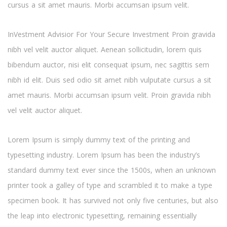
cursus a sit amet mauris. Morbi accumsan ipsum velit.
InVestment Advisior For Your Secure Investment Proin gravida
nibh vel velit auctor aliquet. Aenean sollicitudin, lorem quis
bibendum auctor, nisi elit consequat ipsum, nec sagittis sem
nibh id elit. Duis sed odio sit amet nibh vulputate cursus a sit
amet mauris. Morbi accumsan ipsum velit. Proin gravida nibh
vel velit auctor aliquet.
Lorem Ipsum is simply dummy text of the printing and
typesetting industry. Lorem Ipsum has been the industry’s
standard dummy text ever since the 1500s, when an unknown
printer took a galley of type and scrambled it to make a type
specimen book. It has survived not only five centuries, but also
the leap into electronic typesetting, remaining essentially