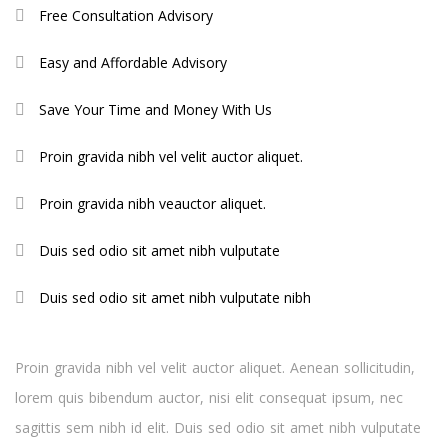
Free Consultation Advisory
Easy and Affordable Advisory
Save Your Time and Money With Us
Proin gravida nibh vel velit auctor aliquet.
Proin gravida nibh veauctor aliquet.
Duis sed odio sit amet nibh vulputate
Duis sed odio sit amet nibh vulputate nibh
Proin gravida nibh vel velit auctor aliquet. Aenean sollicitudin,
lorem quis bibendum auctor, nisi elit consequat ipsum, nec
sagittis sem nibh id elit. Duis sed odio sit amet nibh vulputate