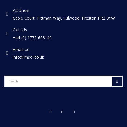
Address
Cable Court, Pittman Way, Fulwood, Preston PR2 9YW
Call Us
+44 (0) 1772 663140
Email us
info@imsol.co.uk