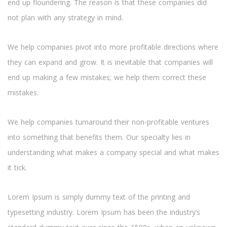
end up floundering. The reason is that these companies did
not plan with any strategy in mind.
We help companies pivot into more profitable directions where
they can expand and grow. It is inevitable that companies will
end up making a few mistakes; we help them correct these
mistakes.
We help companies turnaround their non-profitable ventures
into something that benefits them. Our specialty lies in
understanding what makes a company special and what makes
it tick.
Lorem Ipsum is simply dummy text of the printing and
typesetting industry. Lorem Ipsum has been the industry’s