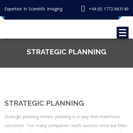
Expertise In Scientific Imaging
+44 (0) 1772 663140
STRATEGIC PLANNING
STRATEGIC PLANNING
Strategic planning means planning in a way that maximizes
outcomes. Too many companies reach success once but then