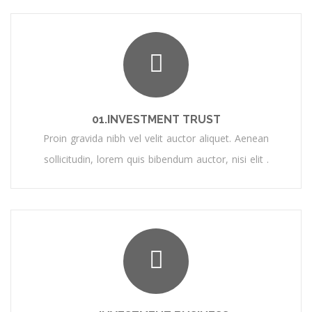
01.INVESTMENT TRUST
Proin gravida nibh vel velit auctor aliquet. Aenean
sollicitudin, lorem quis bibendum auctor, nisi elit .