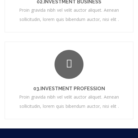
02.INVESTMENT BUSINESS
Proin gravida nibh vel velit auctor aliquet. Aenean
sollicitudin, lorem quis bibendum auctor, nisi elit .
03.INVESTMENT PROFESSION
Proin gravida nibh vel velit auctor aliquet. Aenean
sollicitudin, lorem quis bibendum auctor, nisi elit .