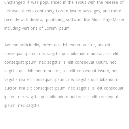
unchanged. It was popularised in the 1960s with the release of
Letraset sheets containing Lorem Ipsum passages, and more
recently with desktop publishing software like Aldus PageMaker
including versions of Lorem Ipsum.
Aenean sollicitudin, lorem quis bibendum auctor, nisi elit
consequat ipsum, nec sagittis quis bibendum auctor, nisi elit
consequat ipsum, nec sagittis. isi elit consequat ipsum, nec
sagittis quis bibendum auctor, nisi elit consequat ipsum, nec
sagittis nisi elit consequat ipsum, nec sagittis quis bibendum
auctor, nisi elit consequat ipsum, nec sagittis. isi elit consequat
ipsum, nec sagittis quis bibendum auctor, nisi elit consequat
ipsum, nec sagittis.