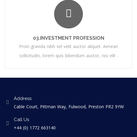
03.INVESTMENT PROFESSION
Proin gravida nibh vel velit auctor aliquet. Aenean
sollicitudin, lorem quis bibendum auctor, nisi elit .
Address
Cable Court, Pittman Way, Fulwood, Preston PR2 9YW
Call Us
+44 (0) 1772 663140