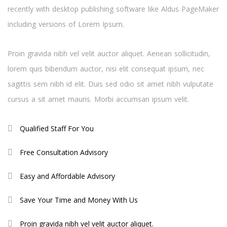
recently with desktop publishing software like Aldus PageMaker
including versions of Lorem Ipsum.
Proin gravida nibh vel velit auctor aliquet. Aenean sollicitudin,
lorem quis bibendum auctor, nisi elit consequat ipsum, nec
sagittis sem nibh id elit. Duis sed odio sit amet nibh vulputate
cursus a sit amet mauris. Morbi accumsan ipsum velit.
Qualified Staff For You
Free Consultation Advisory
Easy and Affordable Advisory
Save Your Time and Money With Us
Proin gravida nibh vel velit auctor aliquet.