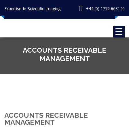
Expertise In Scientific Imaging
+44 (0) 1772 663140
ACCOUNTS RECEIVABLE
MANAGEMENT
ACCOUNTS RECEIVABLE
MANAGEMENT