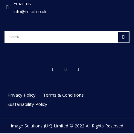
Email us
info@imsol.co.uk
Privacy Policy
Terms & Conditions
Sustainability Policy
Image Solutions (UK) Limited © 2022 All Rights Reserved