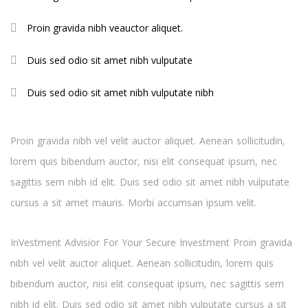
Proin gravida nibh veauctor aliquet.
Duis sed odio sit amet nibh vulputate
Duis sed odio sit amet nibh vulputate nibh
Proin gravida nibh vel velit auctor aliquet. Aenean sollicitudin,
lorem quis bibendum auctor, nisi elit consequat ipsum, nec
sagittis sem nibh id elit. Duis sed odio sit amet nibh vulputate
cursus a sit amet mauris. Morbi accumsan ipsum velit.
InVestment Advisior For Your Secure Investment Proin gravida
nibh vel velit auctor aliquet. Aenean sollicitudin, lorem quis
bibendum auctor, nisi elit consequat ipsum, nec sagittis sem
nibh id elit. Duis sed odio sit amet nibh vulputate cursus a sit