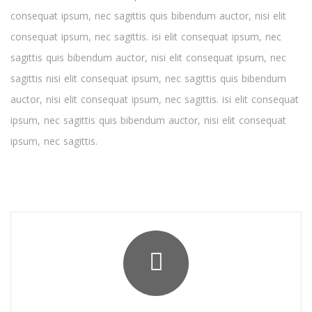
consequat ipsum, nec sagittis quis bibendum auctor, nisi elit
consequat ipsum, nec sagittis. isi elit consequat ipsum, nec
sagittis quis bibendum auctor, nisi elit consequat ipsum, nec
sagittis nisi elit consequat ipsum, nec sagittis quis bibendum
auctor, nisi elit consequat ipsum, nec sagittis. isi elit consequat
ipsum, nec sagittis quis bibendum auctor, nisi elit consequat
ipsum, nec sagittis.