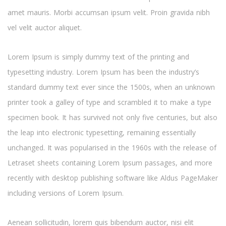
amet mauris. Morbi accumsan ipsum velit. Proin gravida nibh
vel velit auctor aliquet.
Lorem Ipsum is simply dummy text of the printing and
typesetting industry. Lorem Ipsum has been the industry’s
standard dummy text ever since the 1500s, when an unknown
printer took a galley of type and scrambled it to make a type
specimen book. It has survived not only five centuries, but also
the leap into electronic typesetting, remaining essentially
unchanged. It was popularised in the 1960s with the release of
Letraset sheets containing Lorem Ipsum passages, and more
recently with desktop publishing software like Aldus PageMaker
including versions of Lorem Ipsum.
Aenean sollicitudin, lorem quis bibendum auctor, nisi elit