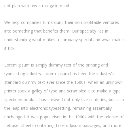
not plan with any strategy in mind.
We help companies turnaround their non-profitable ventures
into something that benefits them. Our specialty lies in
understanding what makes a company special and what makes
it tick.
Lorem Ipsum is simply dummy text of the printing and
typesetting industry. Lorem Ipsum has been the industry’s
standard dummy text ever since the 1500s, when an unknown
printer took a galley of type and scrambled it to make a type
specimen book. It has survived not only five centuries, but also
the leap into electronic typesetting, remaining essentially
unchanged. It was popularised in the 1960s with the release of
Letraset sheets containing Lorem Ipsum passages, and more