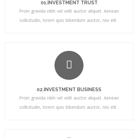
01.INVESTMENT TRUST
Proin gravida nibh vel velit auctor aliquet. Aenean
sollicitudin, lorem quis bibendum auctor, nisi elit .
02.INVESTMENT BUSINESS
Proin gravida nibh vel velit auctor aliquet. Aenean
sollicitudin, lorem quis bibendum auctor, nisi elit .