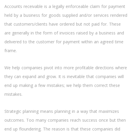
Accounts receivable is a legally enforceable claim for payment
held by a business for goods supplied and/or services rendered
that customers/clients have ordered but not paid for. These
are generally in the form of invoices raised by a business and
delivered to the customer for payment within an agreed time
frame.
We help companies pivot into more profitable directions where
they can expand and grow. It is inevitable that companies will
end up making a few mistakes; we help them correct these
mistakes.
Strategic planning means planning in a way that maximizes
outcomes. Too many companies reach success once but then
end up floundering. The reason is that these companies did