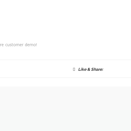
fore customer demo!
Like & Share: