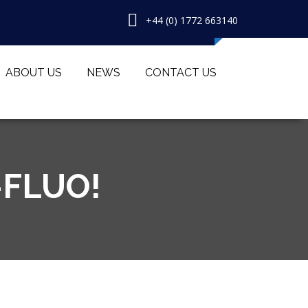
+44 (0) 1772 663140
ABOUT US
NEWS
CONTACT US
-FLUO!