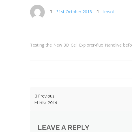
31st October 2018
Imsol
Testing the New 3D Cell Explorer-fluo Nanolive be
Previous
ELRIG 2018
LEAVE A REPLY