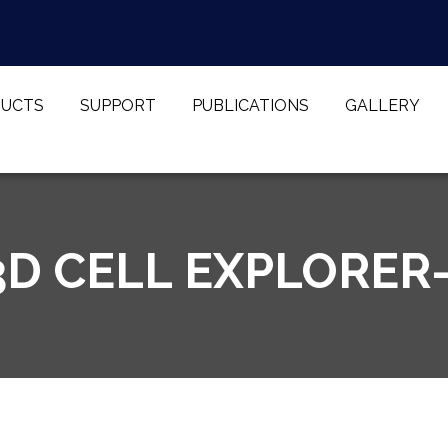
UCTS
SUPPORT
PUBLICATIONS
GALLERY
D CELL EXPLORER