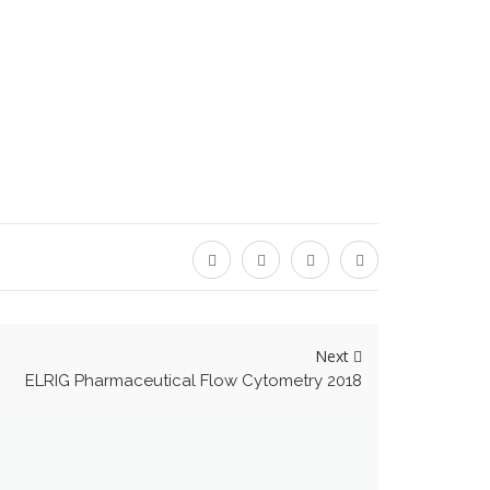
Next
ELRIG Pharmaceutical Flow Cytometry 2018