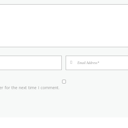
er for the next time I comment.