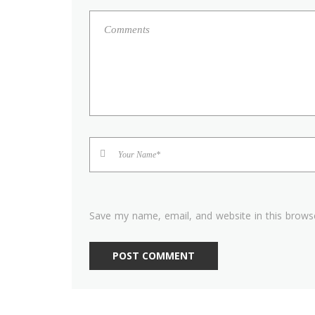
Save my name, email, and website in this brows