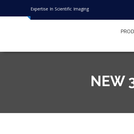
Expertise In Scientific Imaging
PROD
NEW 3