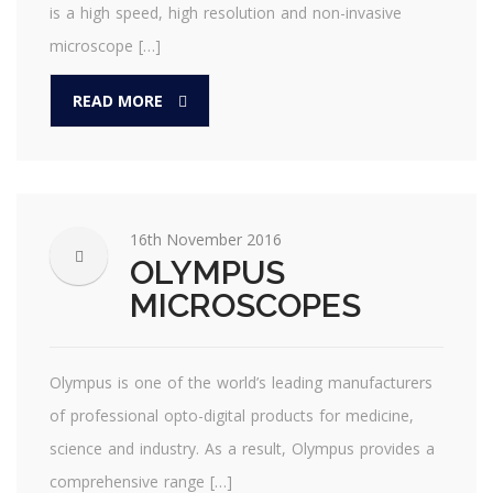
is a high speed, high resolution and non-invasive
microscope […]
READ MORE
16th November 2016
OLYMPUS
MICROSCOPES
Olympus is one of the world’s leading manufacturers
of professional opto-digital products for medicine,
science and industry. As a result, Olympus provides a
comprehensive range […]