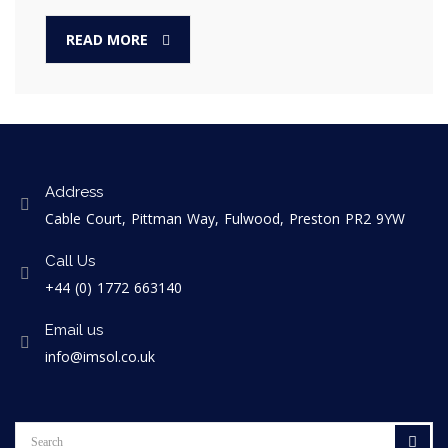
READ MORE
Address
Cable Court, Pittman Way, Fulwood, Preston PR2 9YW
Call Us
+44 (0) 1772 663140
Email us
info@imsol.co.uk