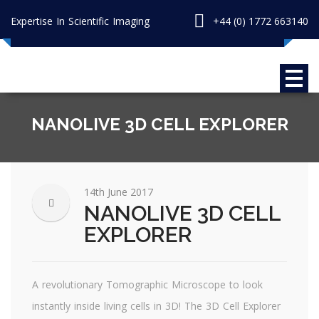
Expertise In Scientific Imaging
+44 (0) 1772 663140
NANOLIVE 3D CELL EXPLORER
14th June 2017
NANOLIVE 3D CELL
EXPLORER
A revolutionary Tomographic Microscope to look
instantly inside living cells in 3D! The 3D Cell Explorer