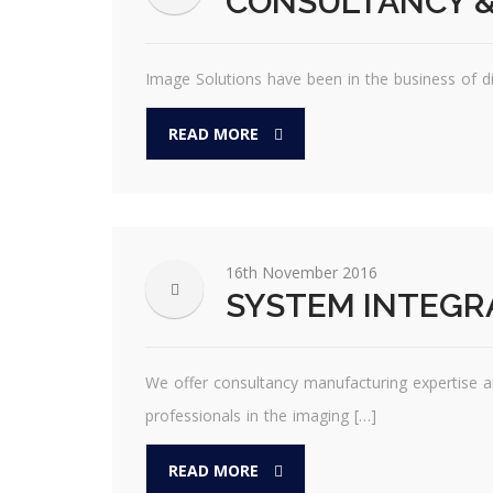
CONSULTANCY &
Image Solutions have been in the business of d
READ MORE
16th November 2016
SYSTEM INTEGR
We offer consultancy manufacturing expertise a
professionals in the imaging […]
READ MORE