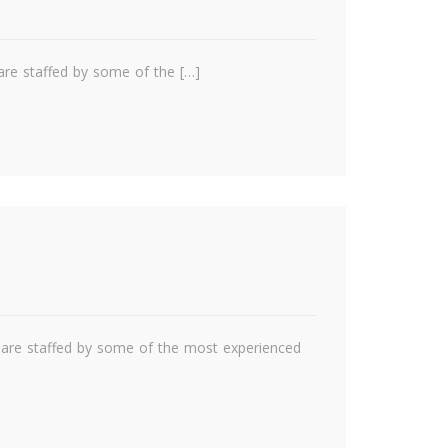
are staffed by some of the […]
e are staffed by some of the most experienced