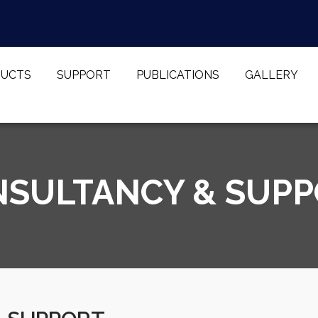
UCTS
SUPPORT
PUBLICATIONS
GALLERY
SULTANCY & SUP