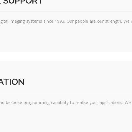
 SUPPORT
igital imaging systems since 1993. Our people are our strength. We 
ATION
nd bespoke programming capability to realise your applications. W