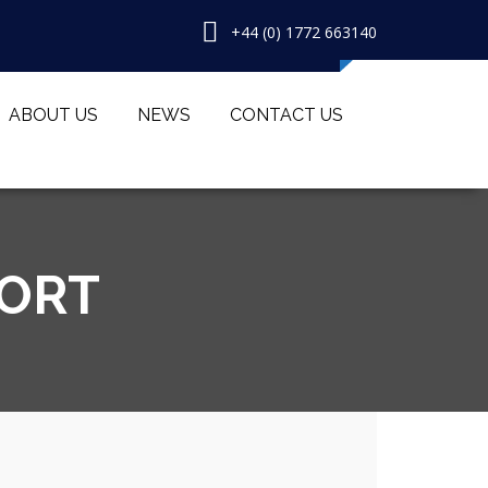
+44 (0) 1772 663140
ABOUT US
NEWS
CONTACT US
PORT