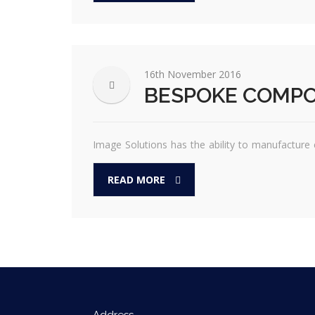
16th November 2016
BESPOKE COMP
Image Solutions has the ability to manufacture c
READ MORE