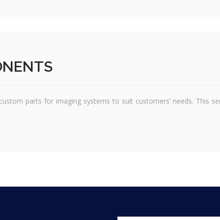
ONENTS
ustom parts for imaging systems to suit customers’ needs. This servi