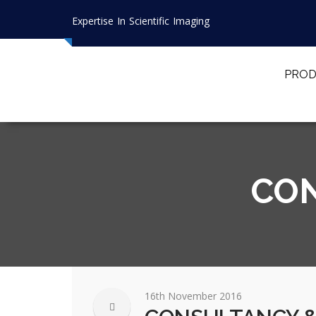
Expertise In Scientific Imaging
PROD
CON
16th November 2016