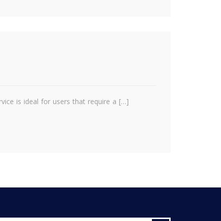
ce is ideal for users that require a […]