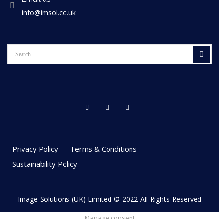
info@imsol.co.uk
Privacy Policy
Terms & Conditions
Sustainability Policy
Image Solutions (UK) Limited © 2022 All Rights Reserved
Manage consent