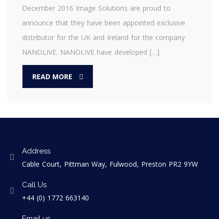
December 2016 Image Solutions are proud to
announce that they have been appointed exclusive
distributor for the UK and Ireland for the company
NANOLIVE. NANOLIVE have developed […]
READ MORE
Address
Cable Court, Pittman Way, Fulwood, Preston PR2 9YW
Call Us
+44 (0) 1772 663140
Email us