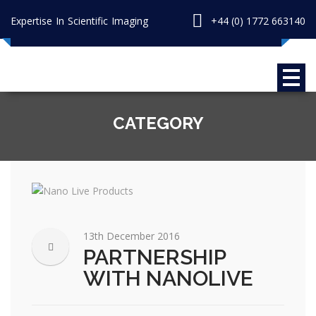
Expertise In Scientific Imaging
+44 (0) 1772 663140
CATEGORY
13th December 2016
PARTNERSHIP
WITH NANOLIVE